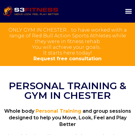
ONLY GYM IN CHESTER… to have worked with a
range of Red Bull Action Sports Athletes while
they were in fitness rehab
You will achieve your goals…
It starts here today!
Request free consultation
PERSONAL TRAINING &
GYM IN CHESTER
Whole body
Personal Training
and group sessions
designed to help you Move, Look, Feel and Play
Better