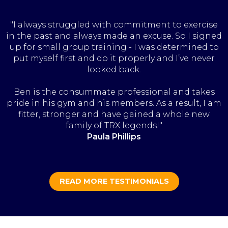
"I always struggled with commitment to exercise
in the past and always made an excuse. So I signed
up for small group training - I was determined to
put myself first and do it properly and I’ve never
looked back.
Ben is the consummate professional and takes
pride in his gym and his members. As a result, I am
fitter, stronger and have gained a whole new
family of TRX legends!"
Paula Phillips
READ MORE TESTIMONIALS