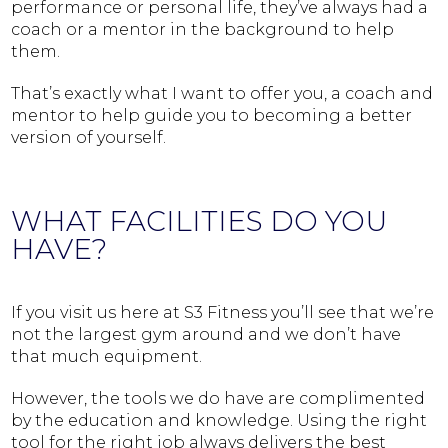
performance or personal life, they’ve always had a
coach or a mentor in the background to help
them.
That’s exactly what I want to offer you, a coach and
mentor to help guide you to becoming a better
version of yourself.
WHAT FACILITIES DO YOU
HAVE?
If you visit us here at S3 Fitness you’ll see that we’re
not the largest gym around and we don’t have
that much equipment.
However, the tools we do have are complimented
by the education and knowledge. Using the right
tool for the right job always delivers the best