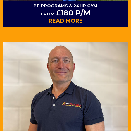
PT PROGRAMS
& 24HR GYM
£180 P/M
FROM
READ MORE