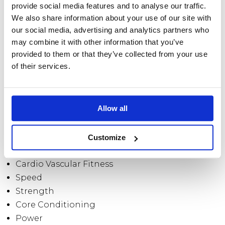
entertained and to maximise your results.
provide social media features and to analyse our traffic.
We also share information about your use of our site with
our social media, advertising and analytics partners who
WHAT PROGRAMMES DO
may combine it with other information that you’ve
YOU OFFER?
provided to them or that they’ve collected from your use
of their services.
I offer bespoke personal training sessions expertly
designed programmes focused on results driven
Allow all
training.
Whichever programme you take part in, you will
Customize
benefit from increased:
Cardio Vascular Fitness
Speed
Strength
Core Conditioning
Power