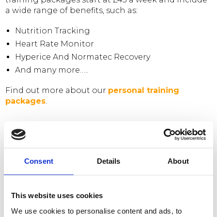
a wide range of benefits, such as:
Nutrition Tracking
Heart Rate Monitor
Hyperice And Normatec Recovery
And many more…..
Find out more about our
personal training
packages
.
DO YOU OFFER GROUP
SESSIONS?
Consent
Details
About
Our group training sessions are member led and
This website uses cookies
take place in our Chester location and consist of a
wide range of programmes to keep you
We use cookies to personalise content and ads, to