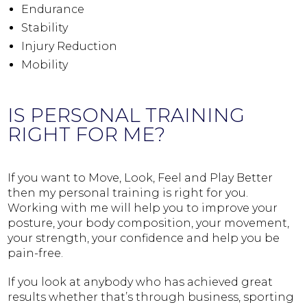
Endurance
Stability
Injury Reduction
Mobility
IS PERSONAL TRAINING
RIGHT FOR ME?
If you want to Move, Look, Feel and Play Better
then my personal training is right for you.
Working with me will help you to improve your
posture, your body composition, your movement,
your strength, your confidence and help you be
pain-free.
If you look at anybody who has achieved great
results whether that’s through business, sporting