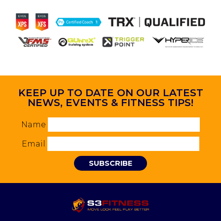
KEEP UP TO DATE ON OUR LATEST
NEWS, EVENTS & FITNESS TIPS!
Name
Email
SUBSCRIBE