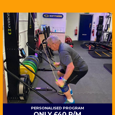
PERSONALISED
PROGRAM
ONLY £40 P/M