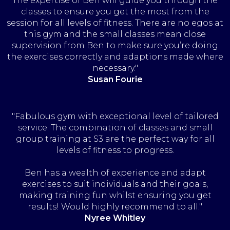
The expertise of Ben will guide you through the
classes to ensure you get the most from the
session for all levels of fitness. There are no egos at
this gym and the small classes mean close
supervision from Ben to make sure you’re doing
the exercises correctly and adaptions made where
necessary."
Susan Fourie
"Fabulous gym with exceptional level of tailored
service. The combination of classes and small
group training at S3 are the perfect way for all
levels of fitness to progress.
Ben has a wealth of experience and adapt
exercises to suit individuals and their goals,
making training fun whilst ensuring you get
results! Would highly recommend to all."
Nyree Whitley