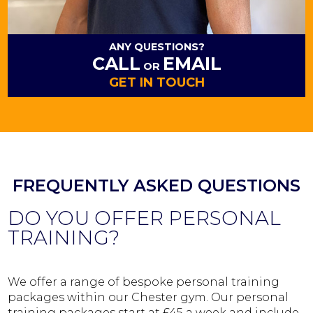
ANY QUESTIONS?
CALL
EMAIL
OR
GET IN TOUCH
FREQUENTLY ASKED QUESTIONS
DO YOU OFFER PERSONAL
TRAINING?
We offer a range of bespoke personal training
packages within our Chester gym. Our personal
training packages start at £45 a week and include