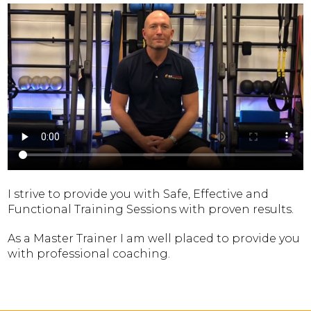
I strive to provide you with Safe, Effective and
Functional Training Sessions with proven results.
As a Master Trainer I am well placed to provide you
with professional coaching.