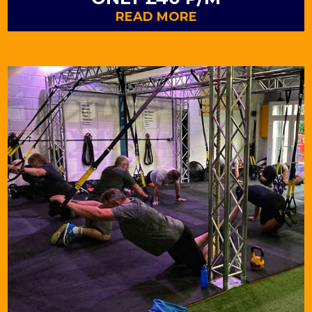
READ MORE