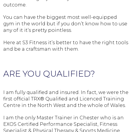
outcome.
You can have the biggest most well-equipped
gym in the world but if you don’t know how to use
any of it it’s pretty pointless.
Here at S3 Fitness it’s better to have the right tools
and be a craftsman with them.
ARE YOU QUALIFIED?
I am fully qualified and insured. In fact, we were the
first official TRX® Qualified and Licenced Training
Centre in the North West and the whole of Wales.
I am the only Master Trainer in Chester who is an
EXOS Certified Performance Specialist, Fitness
Specialist & Physical Therapy & Sports Medicine