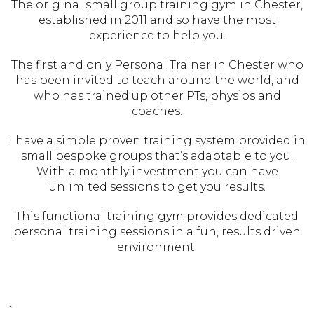
The original small group training gym in Chester,
established in 2011 and so have the most
experience to help you.
The first and only Personal Trainer in Chester who
has been invited to teach around the world, and
who has trained up other PTs, physios and
coaches.
I have a simple proven training system provided in
small bespoke groups that’s adaptable to you.
With a monthly investment you can have
unlimited sessions to get you results.
This functional training gym provides dedicated
personal training sessions in a fun, results driven
environment.
`