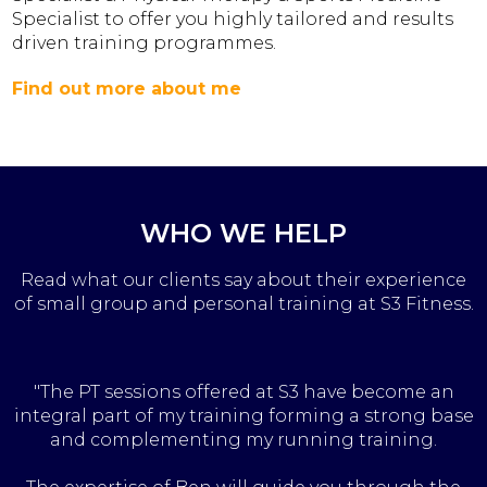
Specialist to offer you highly tailored and results
driven training programmes.
Find out more about me
WHO WE HELP
Read what our clients say about their experience
of small group and personal training at S3 Fitness.
"The PT sessions offered at S3 have become an
integral part of my training forming a strong base
and complementing my running training.