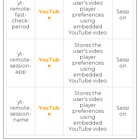
yt-
user's video
remote-
player
YouTub
Sessi
fast-
preferences
e
on
check-
using
period
embedded
YouTube video
Stores the
user's video
yt-
player
remote-
YouTub
Sessi
preferences
session-
e
on
using
app
embedded
YouTube video
Stores the
user's video
yt-
player
remote-
YouTub
Sessi
preferences
session-
e
on
using
name
embedded
YouTube video