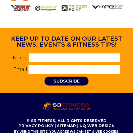
KEEP UP TO DATE ON OUR LATEST
NEWS, EVENTS & FITNESS TIPS!
Name
Email
SUBSCRIBE
© S3 FITNESS, ALL RIGHTS RESERVED
PRIVACY POLICY
|
SITEMAP
|
UQ WEB DESIGN
BY USING THIS SITE, YOU AGREE WE CAN SET & USE COOKIES.