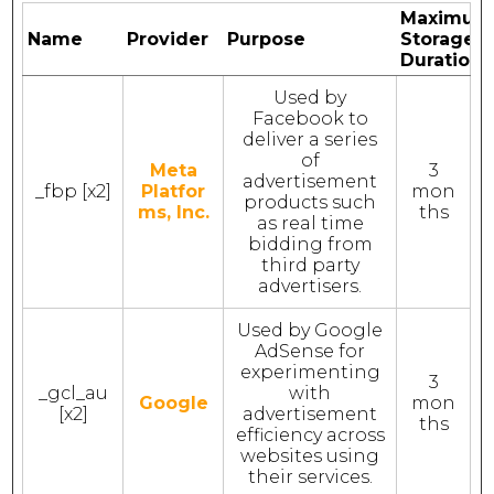
Maximum
Name
Provider
Purpose
Storage
Duration
Used by
Facebook to
deliver a series
of
Meta
3
advertisement
_fbp [x2]
Platfor
mon
products such
ms, Inc.
ths
as real time
bidding from
third party
advertisers.
Used by Google
AdSense for
experimenting
3
_gcl_au
with
Google
mon
[x2]
advertisement
ths
efficiency across
websites using
their services.