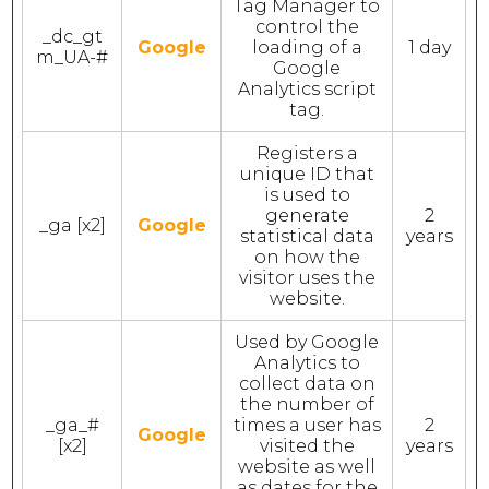
Tag Manager to
control the
_dc_gt
Google
loading of a
1 day
m_UA-#
Google
Analytics script
tag.
Registers a
unique ID that
is used to
generate
2
_ga [x2]
Google
statistical data
years
on how the
visitor uses the
website.
Used by Google
Analytics to
collect data on
the number of
_ga_#
times a user has
2
Google
[x2]
visited the
years
website as well
as dates for the