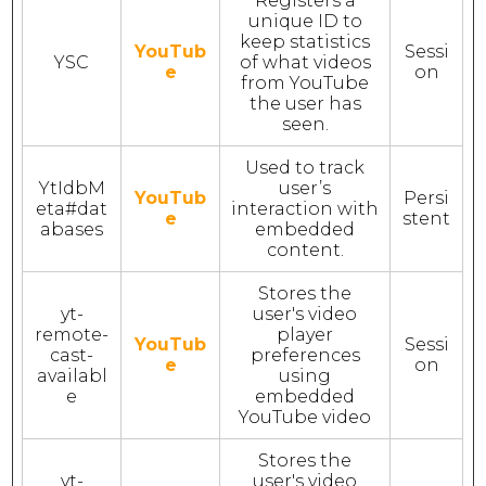
Registers a
unique ID to
keep statistics
YouTub
Sessi
YSC
of what videos
e
on
from YouTube
the user has
seen.
Used to track
YtIdbM
user’s
YouTub
Persi
eta#dat
interaction with
e
stent
abases
embedded
content.
Stores the
yt-
user's video
remote-
player
YouTub
Sessi
cast-
preferences
e
on
availabl
using
e
embedded
YouTube video
Stores the
yt-
user's video