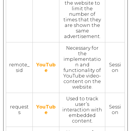
the website to
limit the
number of
times that they
are shown the
same
advertisement.
Necessary for
the
implementatio
remote_
YouTub
n and
Sessi
sid
e
functionality of
on
YouTube video-
content on the
website.
Used to track
user’s
request
YouTub
Sessi
interaction with
s
e
on
embedded
content.