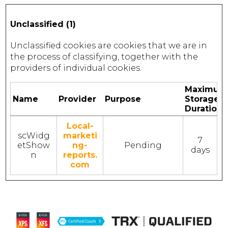
Unclassified (1)
Unclassified cookies are cookies that we are in
the process of classifying, together with the
providers of individual cookies.
Maximum
Name
Provider
Purpose
Storage
Duration
Local-
scWidg
marketi
7
etShow
ng-
Pending
days
n
reports.
com