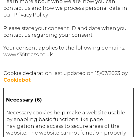
Learn more about who we are, how you can
contact us and how we process personal data in
our Privacy Policy.
Please state your consent ID and date when you
contact us regarding your consent.
Your consent applies to the following domains:
www.s3fitness.co.uk
Cookie declaration last updated on 15/07/2023 by
Cookiebot
:
Necessary (6)
Necessary cookies help make a website usable
by enabling basic functions like page
navigation and access to secure areas of the
website. The website cannot function properly