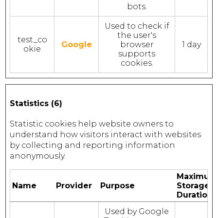
bots.
Used to check if
the user's
test_co
Google
browser
1 day
okie
supports
cookies.
Statistics (6)
Statistic cookies help website owners to
understand how visitors interact with websites
by collecting and reporting information
anonymously.
Maximum
Name
Provider
Purpose
Storage
Duration
Used by Google