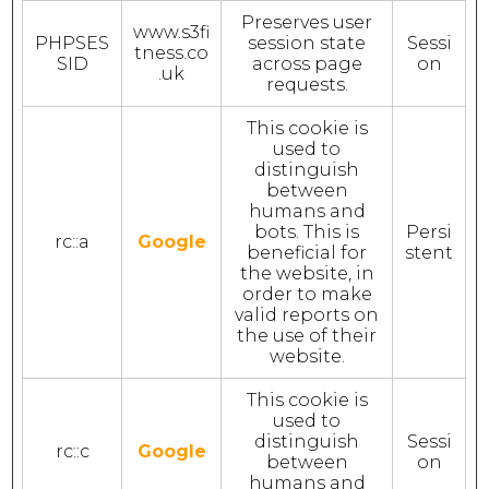
Preserves user
www.s3fi
PHPSES
session state
Sessi
tness.co
SID
across page
on
.uk
requests.
This cookie is
used to
distinguish
between
humans and
bots. This is
Persi
rc::a
Google
beneficial for
stent
the website, in
order to make
valid reports on
the use of their
website.
This cookie is
used to
distinguish
Sessi
rc::c
Google
between
on
humans and