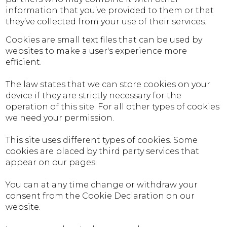
information that you’ve provided to them or that
they’ve collected from your use of their services.
Cookies are small text files that can be used by
websites to make a user's experience more
efficient.
The law states that we can store cookies on your
device if they are strictly necessary for the
operation of this site. For all other types of cookies
we need your permission.
This site uses different types of cookies. Some
cookies are placed by third party services that
appear on our pages.
You can at any time change or withdraw your
consent from the Cookie Declaration on our
website.