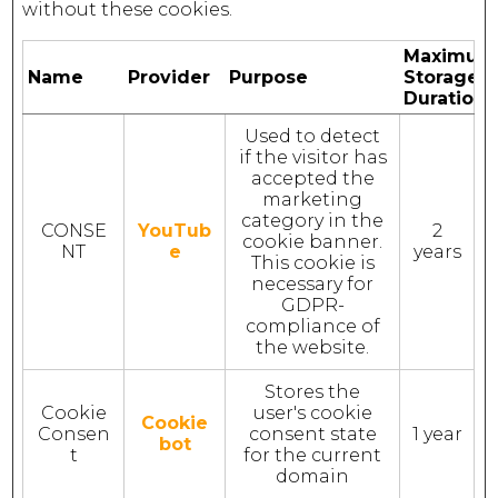
without these cookies.
Maximum
Name
Provider
Purpose
Storage
Duration
Used to detect
if the visitor has
accepted the
marketing
category in the
CONSE
YouTub
2
cookie banner.
NT
e
years
This cookie is
necessary for
GDPR-
compliance of
the website.
Stores the
Cookie
user's cookie
Cookie
Consen
consent state
1 year
bot
t
for the current
domain