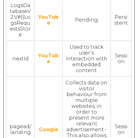
LogsDa
tabaseV
2:V#||Lo
YouTub
Persi
Pending
gsRequ
e
stent
estsStor
e
Used to track
user’s
YouTub
Sessi
nextId
interaction with
e
on
embedded
content.
Collects data on
visitor
behaviour from
multiple
websites, in
order to
present more
relevant
pagead/
Sessi
Google
advertisement -
landing
on
This also allows