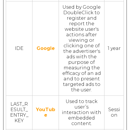
Used by Google
DoubleClick to
register and
report the
website user's
actions after
viewing or
clicking one of
IDE
Google
1 year
the advertiser's
ads with the
purpose of
measuring the
efficacy of an ad
and to present
targeted ads to
the user.
Used to track
LAST_R
user’s
ESULT_
YouTub
Sessi
interaction with
ENTRY_
e
on
embedded
KEY
content.