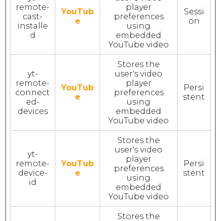
remote-
player
YouTub
Sessi
cast-
preferences
e
on
installe
using
d
embedded
YouTube video
Stores the
yt-
user's video
remote-
player
YouTub
Persi
connect
preferences
e
stent
ed-
using
devices
embedded
YouTube video
Stores the
user's video
yt-
player
remote-
YouTub
Persi
preferences
device-
e
stent
using
id
embedded
YouTube video
Stores the