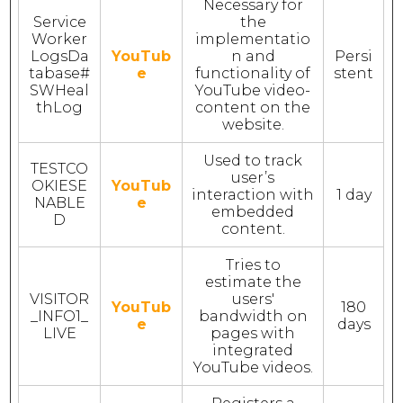
Necessary for
Service
the
Worker
implementatio
LogsDa
YouTub
n and
Persi
tabase#
e
functionality of
stent
SWHeal
YouTube video-
thLog
content on the
website.
Used to track
TESTCO
user’s
OKIESE
YouTub
interaction with
1 day
NABLE
e
embedded
D
content.
Tries to
estimate the
VISITOR
users'
YouTub
180
_INFO1_
bandwidth on
e
days
LIVE
pages with
integrated
YouTube videos.