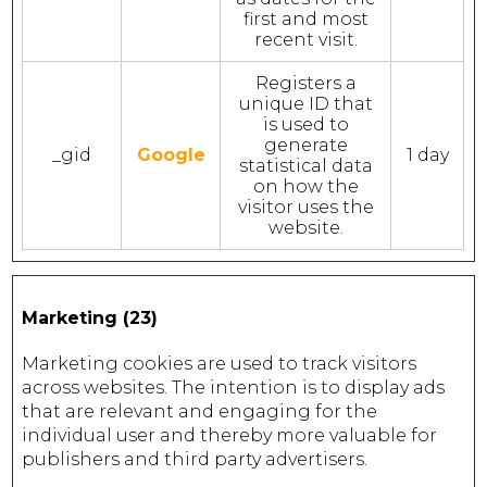
first and most
recent visit.
Registers a
unique ID that
is used to
generate
_gid
Google
1 day
statistical data
on how the
visitor uses the
website.
Marketing (23)
Marketing cookies are used to track visitors
across websites. The intention is to display ads
that are relevant and engaging for the
individual user and thereby more valuable for
publishers and third party advertisers.