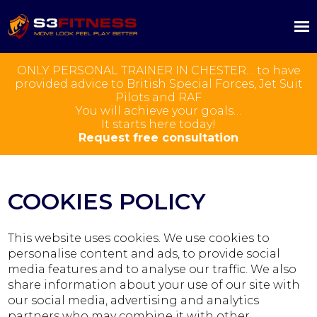
ONLY PERSONAL TRAINER IN CHESTER… to have
provided advice to British Special Forces, Jet Suit
Pilots and RAF
You will achieve your goals…
It starts here today!
Request free consultation
COOKIES POLICY
This website uses cookies. We use cookies to
personalise content and ads, to provide social
media features and to analyse our traffic. We also
share information about your use of our site with
our social media, advertising and analytics
partners who may combine it with other