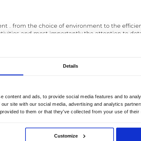
 .. from the choice of environment to the efficie
vities and most importantly the attention to detai
n, the relaxed way in which the trainers put me 
un team-based activities forced me to dig deep to
. could not ask for better team building activity.
Details
 Spa was the icing on the cake. If you seek the u
dation"
e content and ads, to provide social media features and to analy
 our site with our social media, advertising and analytics partn
 provided to them or that they’ve collected from your use of their
Customize