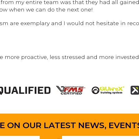
from my entire team was that they had all gained 
now when we can do the next one!
lism are exemplary and I would not hesitate in r
e more proactive, less stressed and more invested
E ON OUR LATEST
NEWS, EVENTS 