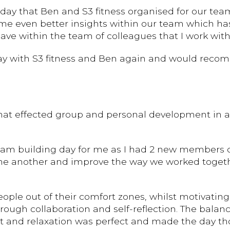
day that Ben and S3 fitness organised for our team.
g me even better insights within our team which ha
ve within the team of colleagues that I work with
day with S3 fitness and Ben again and would reco
at effected group and personal development in a 
am building day for me as I had 2 new members of
e another and improve the way we worked together
ple out of their comfort zones, whilst motivating
ugh collaboration and self-reflection. The balance
ent and relaxation was perfect and made the day th