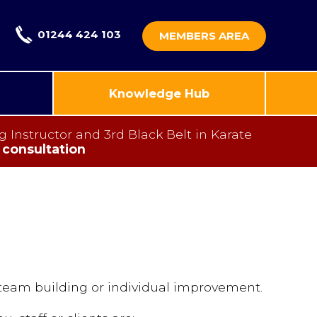
01244 424 103
MEMBERS AREA
Knowledge Hub
nstructor and 3rd Black Belt in Karate
 consultation
 team building or individual improvement.