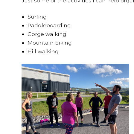
Just some of the activities I can help orga
Surfing
Paddleboarding
Gorge walking
Mountain biking
Hill walking