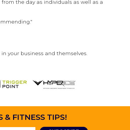
from the day as individuals as well as a
ecommending."
 in your business and themselves.
& FITNESS TIPS!