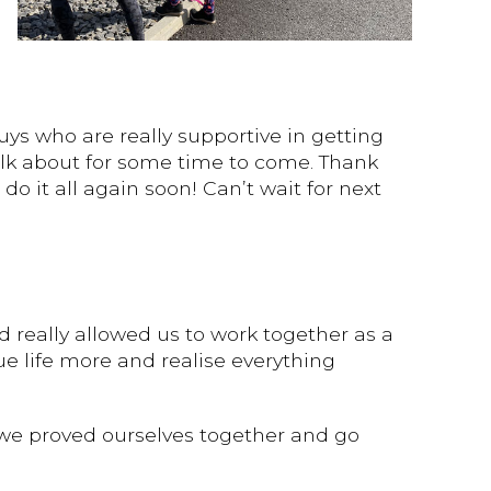
uys who are really supportive in getting
alk about for some time to come. Thank
o it all again soon! Can’t wait for next
 really allowed us to work together as a
e life more and realise everything
 we proved ourselves together and go