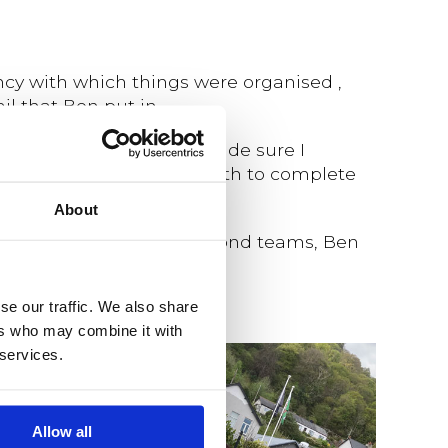
ncy with which things were organised ,
l that Ben put in.
through the paces and made sure I
 find the personal strength to complete
About
nconventional fun way to bond teams, Ben
se our traffic. We also share
ers who may combine it with
 services.
Allow all