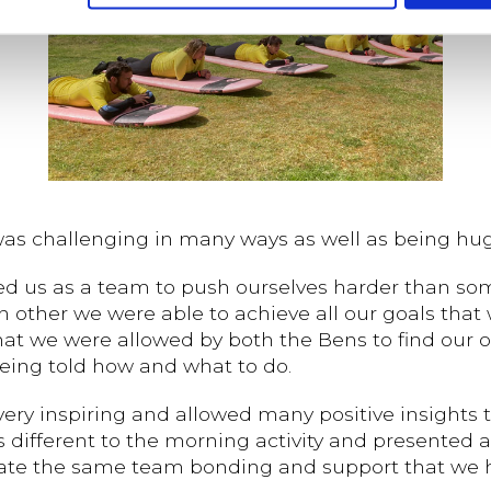
 was challenging in many ways as well as being hug
wed us as a team to push ourselves harder than so
ther we were able to achieve all our goals that we
that we were allowed by both the Bens to find our
being told how and what to do.
very inspiring and allowed many positive insights
s different to the morning activity and presented a
litate the same team bonding and support that we 