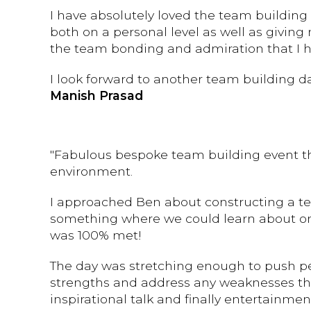
I have absolutely loved the team building 
both on a personal level as well as givin
the team bonding and admiration that I ha
I look forward to another team building 
Manish Prasad
"Fabulous bespoke team building event th
environment.
I approached Ben about constructing a te
something where we could learn about on
was 100% met!
The day was stretching enough to push peo
strengths and address any weaknesses thro
inspirational talk and finally entertainm