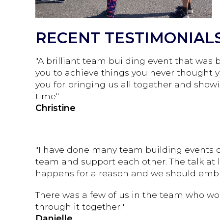
RECENT TESTIMONIAL
"A brilliant team building event that was
you to achieve things you never thought y
you for bringing us all together and showi
time"
Christine
"I have done many team building events ov
team and support each other. The talk at 
happens for a reason and we should embr
There was a few of us in the team who wo
through it together."
Danielle