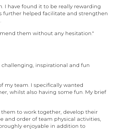
 I have found it to be really rewarding
s further helped facilitate and strengthen
.
mmend them without any hesitation."
challenging, inspirational and fun
 my team. I specifically wanted
, whilst also having some fun. My brief
 them to work together, develop their
 and order of team physical activities,
oroughly enjoyable in addition to