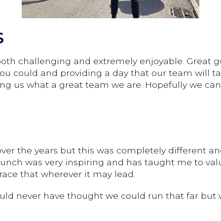
S
 both challenging and extremely enjoyable. Great g
ou could and providing a day that our team will t
ng us what a great team we are. Hopefully we can d
er the years but this was completely different and
lunch was very inspiring and has taught me to valu
ace that wherever it may lead.
uld never have thought we could run that far but