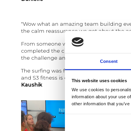
"Wow what an amazing team building event
the calm reassurance we got about the acti
From someone who always struggled to ru
completed the circuit was awesome, the f
the challenge and also look after my team .
Consent
The surfing was fun and the talks and the
and S3 fitness is definitely my recommen
This website uses cookies
Kaushik
We use cookies to personalis
information about your use of
other information that you’ve