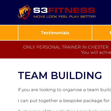
Testimonials
ONLY PERSONAL TRAINER IN CHESTER… to 
You will achi
TEAM BUILDING
If you are looking to organise a team build
I can put together a bespoke package for 