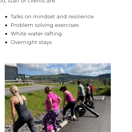
 staff or clients are:
Talks on mindset and resilience
Problem solving exercises
White water rafting
Overnight stays