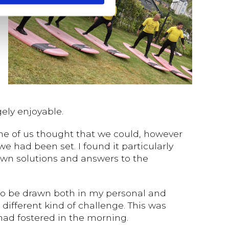
ely enjoyable.
me of us thought that we could, however
 had been set. I found it particularly
 own solutions and answers to the
 to be drawn both in my personal and
 different kind of challenge. This was
had fostered in the morning.