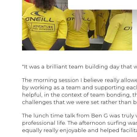
"It was a brilliant team building day that
The morning session I believe really allo
by working as a team and supporting each o
helpful, in the context of team bonding, 
challenges that we were set rather than 
The lunch time talk from Ben G was truly 
professional life. The afternoon surfing wa
equally really enjoyable and helped faci