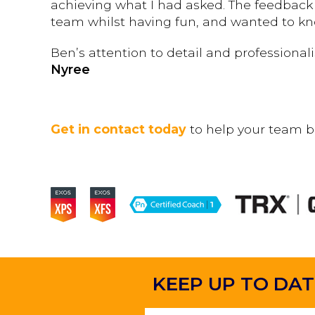
achieving what I had asked. The feedback 
team whilst having fun, and wanted to k
Ben’s attention to detail and professiona
Nyree
Get in contact today
to help your team b
KEEP UP TO DAT