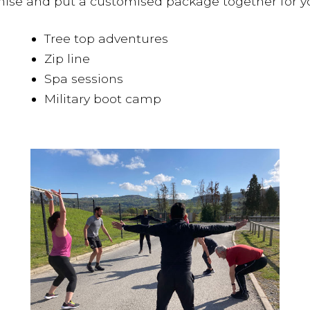
nise and put a customised package together for you,
Tree top adventures
Zip line
Spa sessions
Military boot camp