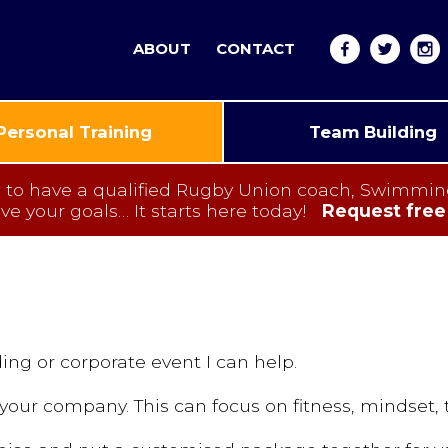
ABOUT
CONTACT
Personal Training
Team Building
have a qualified Rugby Union coach, Swimming I
eve your goals…
It starts here today!
Request free
ing or corporate event I can help.
your company. This can focus on fitness, mindset,